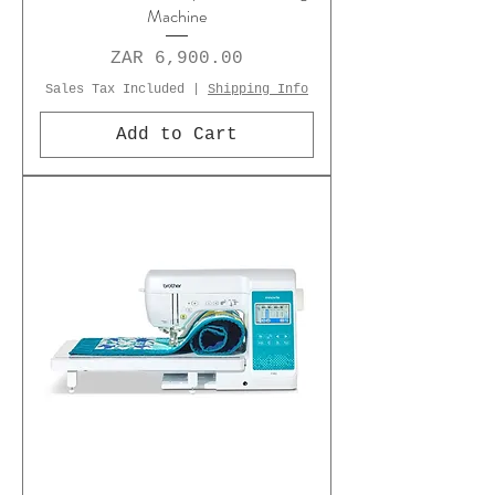
Machine
Price
ZAR 6,900.00
Sales Tax Included
|
Shipping Info
Add to Cart