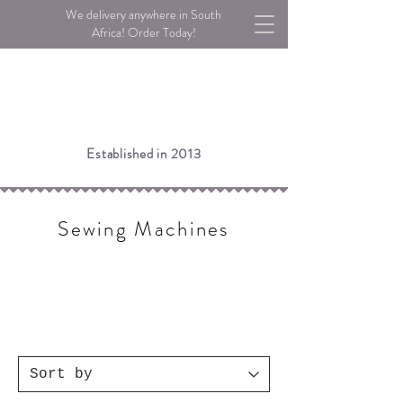
We delivery anywhere in South
Africa! Order Today!
Established in 2013
Sewing Machines
Please note:
If an item is listed as Low Stock, we may still
have stock available in our warehouse.
Please call or email us to check!