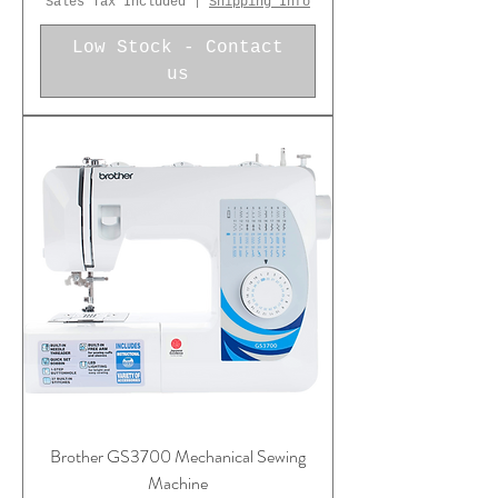
Sales Tax Included
|
Shipping Info
Low Stock - Contact
us
Brother GS3700 Mechanical Sewing
Machine