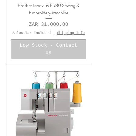
Brother Innov-is F580 Sewing &
Embroidery Machine
Price
ZAR 31,000.00
Sales Tax Included
|
Shipping Info
Low Stock - Contact
us