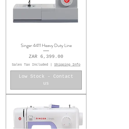
Singer 4411 Heavy Duty Line
Price
ZAR 6,399.00
Sales Tax Included
|
Shipping Info
Low Stock - Contact
us