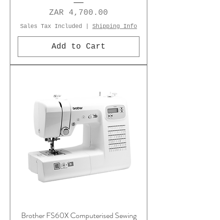
Price
ZAR 4,700.00
Sales Tax Included
|
Shipping Info
Add to Cart
Brother FS60X Computerised Sewing