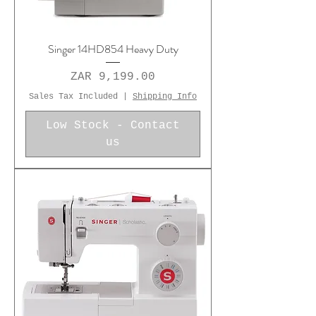
Singer 14HD854 Heavy Duty
Price
ZAR 9,199.00
Sales Tax Included
|
Shipping Info
Low Stock - Contact
us