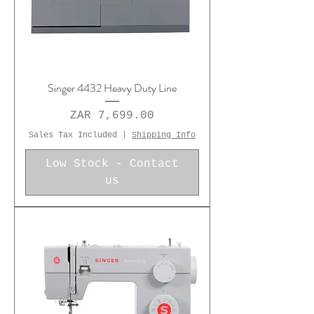
Singer 4432 Heavy Duty Line
Price
ZAR 7,699.00
Sales Tax Included
|
Shipping Info
Low Stock - Contact
us