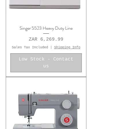
Singer 5523 Heavy Duty Line
Price
ZAR 6,269.99
Sales Tax Included
|
Shipping Info
Low Stock - Contact
us