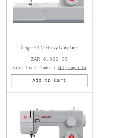
Singer 4423 Heavy Duty Line
Price
ZAR 6,899.00
Sales Tax Included
|
Shipping Info
Add to Cart