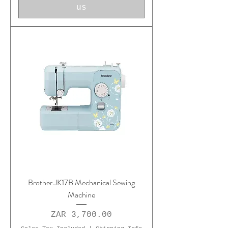
us
Brother JK17B Mechanical Sewing
Machine
Price
ZAR 3,700.00