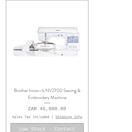
Brother Innov-Is NV2700 Sewing &
Embroidery Machine
Price
ZAR 45,000.00
Sales Tax Included
|
Shipping Info
Low Stock - Contact