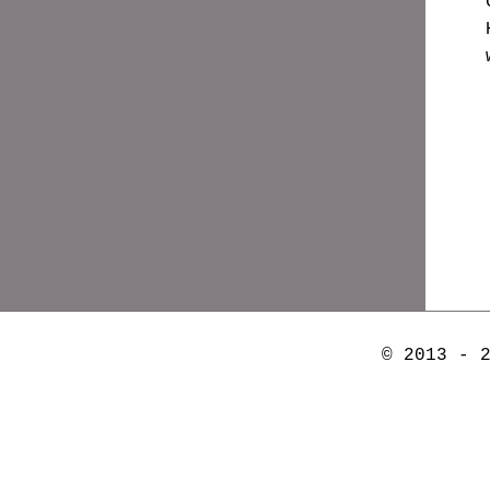
© 2013 - 