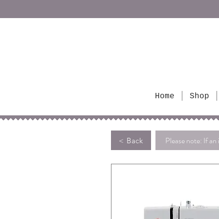
Home
Shop
Please note: If an 
< Back