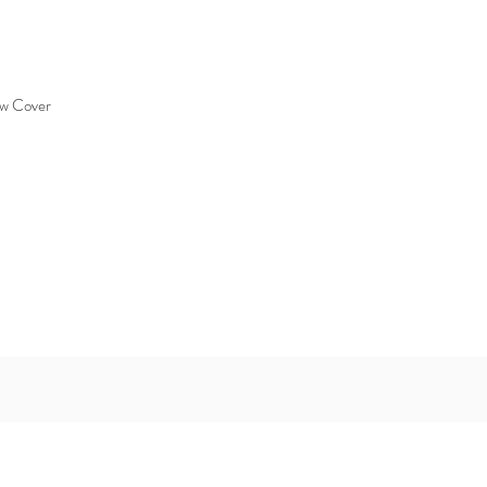
ew Cover