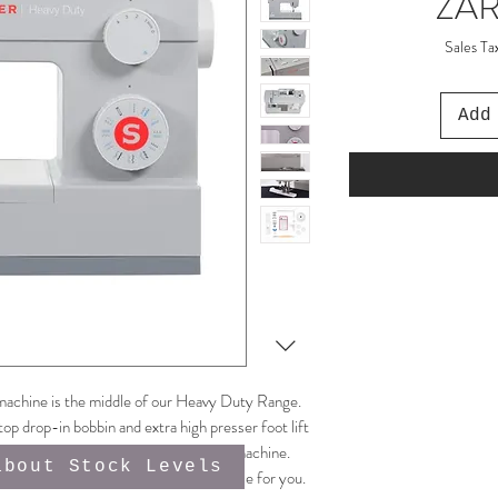
ZAR
Sales Ta
Add
achine is the middle of our Heavy Duty Range.
top drop-in bobbin and extra high presser foot lift
ore power than your average domestic machine.
about Stock Levels
ny sewing room and will go the extra mile for you.