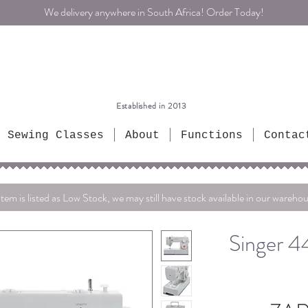
We delivery anywhere in South Africa! Order Today!
Established in 2013
Sewing Classes
About
Functions
Contac
item is listed as Low Stock, we may still have stock available in our warehou
Singer 