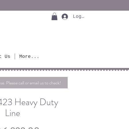
Log In
t Us
More...
se. Please call or email us to check!
4423 Heavy Duty
Line