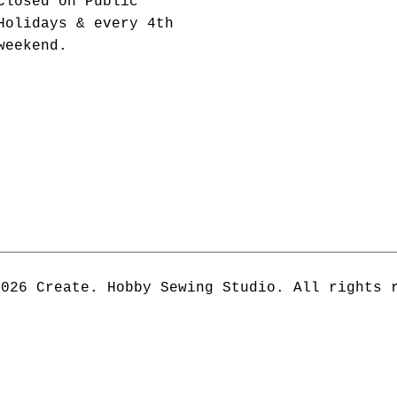
Closed on Public
Holidays & every 4th
weekend.
2026 Create. Hobby Sewing Studio. All rights 