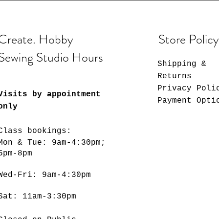
Create. Hobby
Store Policy
Sewing Studio Hours
Shipping &
Returns
Privacy Poli
Visits by appointment
Payment Opti
only
Class bookings:
Mon & Tue: 9am-4:30pm;
6pm-8pm
​​Wed-Fri: 9am-4:30pm
Sat: 11am-3:30pm