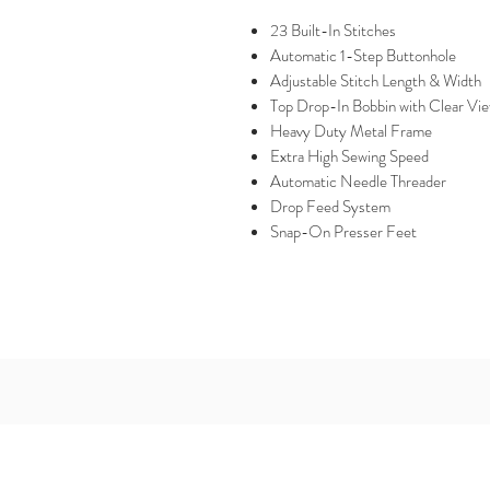
23 Built-In Stitches
Automatic 1-Step Buttonhole
Adjustable Stitch Length & Width
Top Drop-In Bobbin with Clear Vi
Heavy Duty Metal Frame
Extra High Sewing Speed
Automatic Needle Threader
Drop Feed System
Snap-On Presser Feet