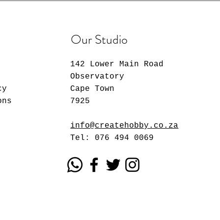
Our Studio
142 Lower Main Road
Observatory
cy
Cape Town
ons
7925
info@createhobby.co.za
Tel: 076 494 0069