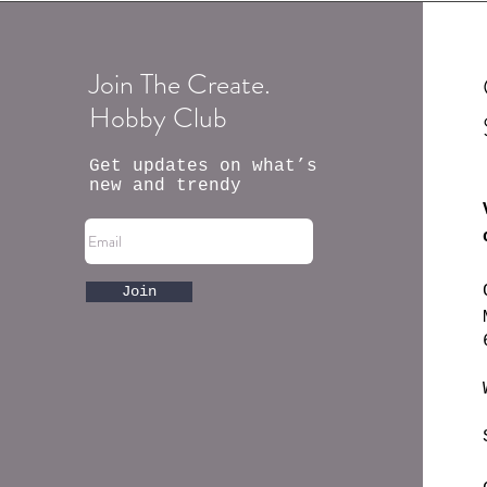
Join The Create.
Hobby Club
Get updates on what’s
new and trendy
Join