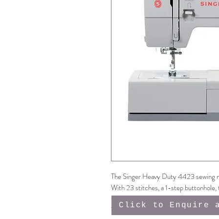
The Singer Heavy Duty 4423 sewing m
With 23 stitches, a 1-step buttonhole, 
for those thicker fabrics, plus 50% m
Click to Enquire 
This machine is a fabulous addition to a