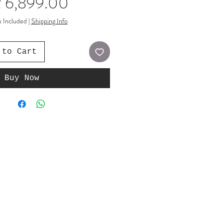
Price
 6,899.00
x Included
|
Shipping Info
 to Cart
Buy Now