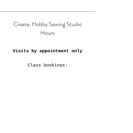
Create. Hobby Sewing Studio
Hours
Visits by appointment only
Class bookings:
Mon & Tue: 9am-4:30pm;
6pm-8pm
​​Wed-Fri: 9am-4:30pm
Sat: 11am-3:30pm
Closed on Public Holidays &
every 4th weekend.