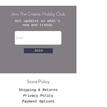
Join The Create. Hobby Club
Get updates on what’s
new and trendy
Join
Store Policy
Shipping & Returns
Privacy Policy
Payment Options