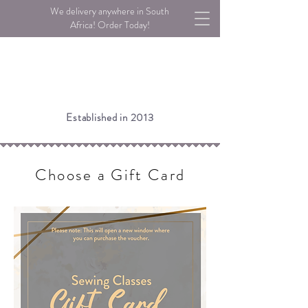
We delivery anywhere in South
Africa! Order Today!
Established in 2013
Choose a Gift Card