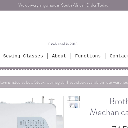
We delivery anywhere in South Africa! Order Today!
Established in 2013
Sewing Classes
About
Functions
Contac
item is listed as Low Stock, we may still have stock available in our warehou
Brot
Mechanica