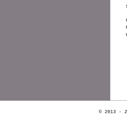
© 2013 - 