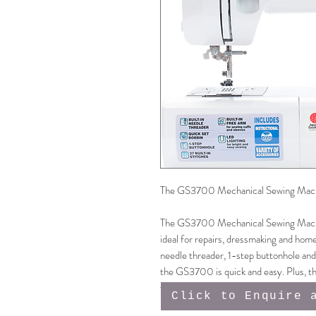
The GS3700 Mechanical Sewing Machine
The GS3700 Mechanical Sewing Machine
ideal for repairs, dressmaking and home
needle threader, 1-step buttonhole and
the GS3700 is quick and easy. Plus, th
will last the lifetime of the machine, m
Click to Enquire 