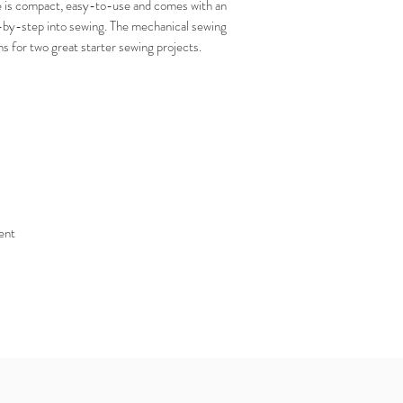
s compact, easy-to-use and comes with an
-by-step into sewing. The mechanical sewing
ns for two great starter sewing projects.
ent