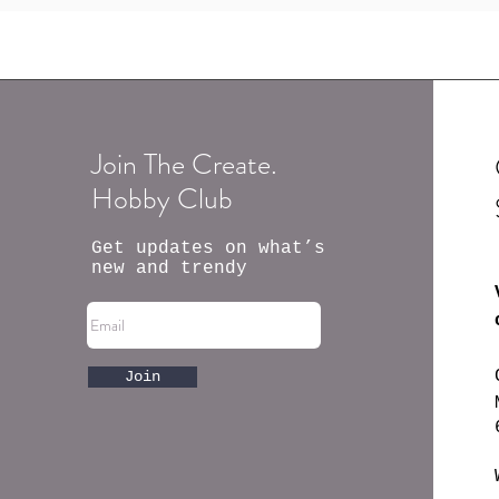
Join The Create.
Hobby Club
Get updates on what’s
new and trendy
Join