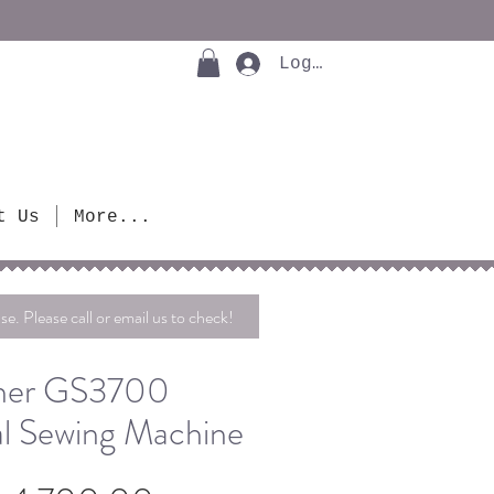
Log In
t Us
More...
se. Please call or email us to check!
her GS3700
l Sewing Machine