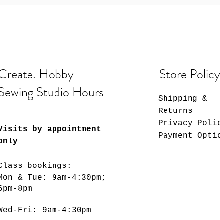
Create. Hobby
Store Policy
Sewing Studio Hours
Shipping &
Returns
Privacy Poli
Visits by appointment
Payment Opti
only
Class bookings:
Mon & Tue: 9am-4:30pm;
6pm-8pm
​​Wed-Fri: 9am-4:30pm