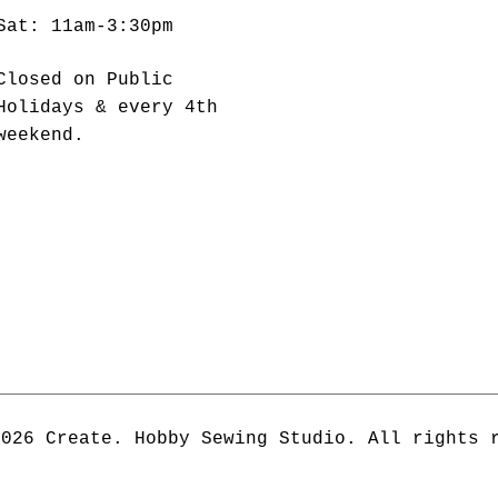
Sat: 11am-3:30pm
Closed on Public
Holidays & every 4th
weekend.
2026 Create. Hobby Sewing Studio. All rights 