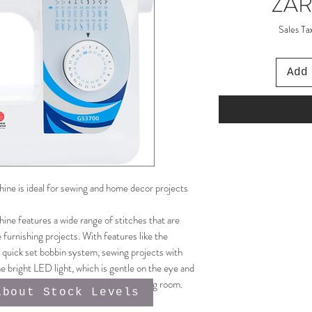
ZAR
Sales Ta
Add
 is ideal for sewing and home decor projects
 features a wide range of stitches that are
 furnishing projects. With features like the
 quick set bobbin system, sewing projects with
e bright LED light, which is gentle on the eye and
akes it the perfect addition to any sewing room.
about Stock Levels