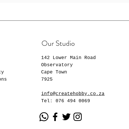
Our Studio
142 Lower Main Road
Observatory
cy
Cape Town
ons
7925
info@createhobby.co.za
Tel: 076 494 0069