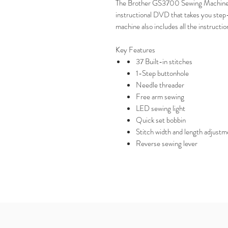
The Brother GS3700 Sewing Machine i
instructional DVD that takes you step
machine also includes all the instructio
Key Features
37 Built-in stitches
1-Step buttonhole
Needle threader
Free arm sewing
LED sewing light
Quick set bobbin
Stitch width and length adjustm
Reverse sewing lever