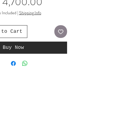
Price
 4,700.00
x Included
|
Shipping Info
 to Cart
Buy Now