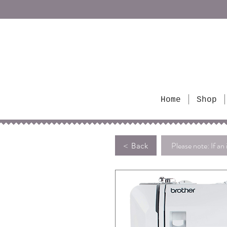
Home
Shop
Please note: If an 
< Back