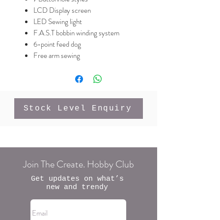
LCD Display screen
LED Sewing light
F.A.S.T bobbin winding system
6-point feed dog
Free arm sewing
Stock Level Enquiry
Join The Create. Hobby Club
Get updates on what’s
new and trendy