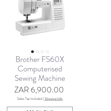
Brother FS60X
Computerised
Sewing Machine
Price
ZAR 6,900.00
Sales Tax Included
|
Shipping Info