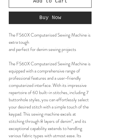
Add to Cart
Buy Now
The FS60X Computerised Sewing Machine is
extra tough
and perfect for denim sewing projects
The FS60X Computerized Sewing Machine is
equipped with a comprehensive range of
professional features and a user-friendly
computerized interface. With its impressive
repertoire of 60 built-in stitches, including 7
buttonhole styles, you can effortlessly select
your desired stitch with a simple touch of the
keypad. This sewing machine excels at
stitching through 8 layers of denim*, and its
exceptional capability extends to handling
various fabric types with utmost ease. Its