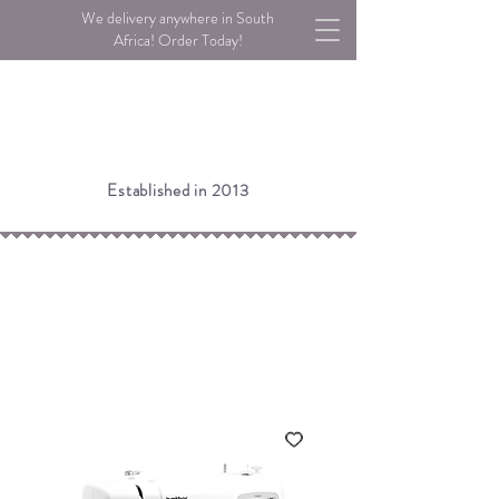
We delivery anywhere in South
Africa! Order Today!
Established in 2013
Please note:
If an item is listed as Low Stock, we may still
have stock available in our warehouse.
Please call or email us to check!