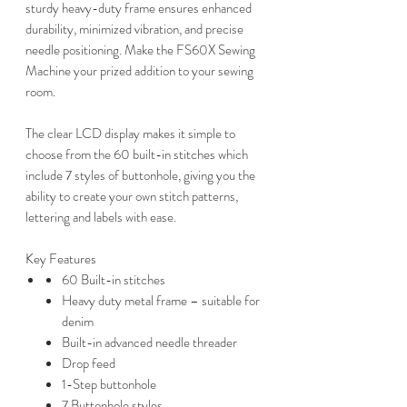
sturdy heavy-duty frame ensures enhanced
durability, minimized vibration, and precise
needle positioning. Make the FS60X Sewing
Machine your prized addition to your sewing
room.
The clear LCD display makes it simple to
choose from the 60 built-in stitches which
include 7 styles of buttonhole, giving you the
ability to create your own stitch patterns,
lettering and labels with ease.
Key Features
60 Built-in stitches
Heavy duty metal frame – suitable for
denim
Built-in advanced needle threader
Drop feed
1-Step buttonhole
7 Buttonhole styles