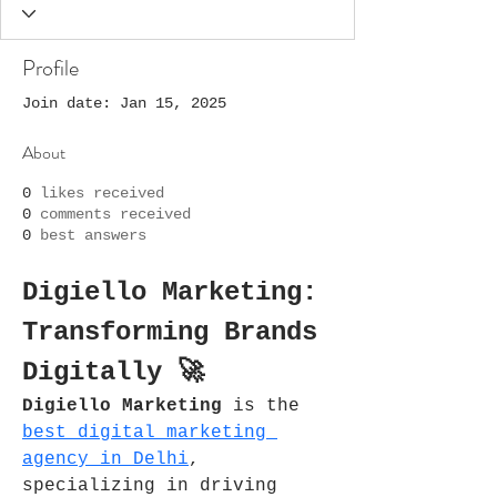
Profile
Join date: Jan 15, 2025
About
0
likes received
0
comments received
0
best answers
Digiello Marketing: 
Transforming Brands 
Digitally 🚀
Digiello Marketing
 is the 
best digital marketing 
agency in Delhi
, 
specializing in driving 