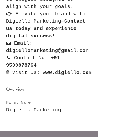
align with your goals.
👉 
Elevate your brand with 
Digiello Marketing—
Contact 
us today and experience 
digital success!
📧 Email: 
digiellomarketing@gmail.com
📞 Contact No: 
+91 
9599878764
🌐 Visit Us: 
www.digiello.com
Overview
First Name
Digiello Marketing