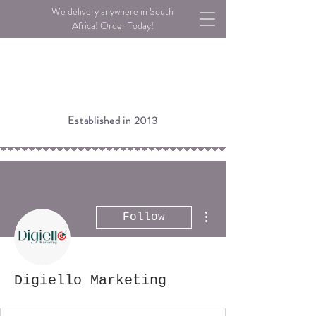
We delivery anywhere in South
Africa! Order Today!
Established in 2013
More actions
Follow
Digiello Marketing