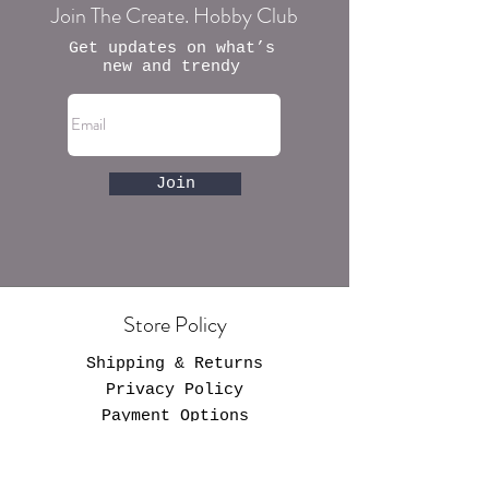
Join The Create. Hobby Club
Get updates on what’s
new and trendy
Join
Store Policy
Shipping & Returns
Privacy Policy
Payment Options