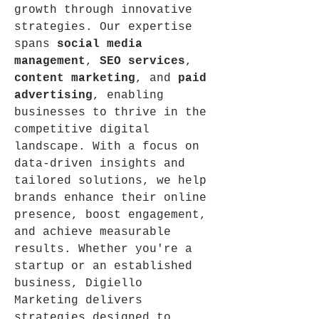
growth through innovative 
strategies. Our expertise 
spans 
social media 
management
, 
SEO services
, 
content marketing
, and 
paid 
advertising
, enabling 
businesses to thrive in the 
competitive digital 
landscape. With a focus on 
data-driven insights and 
tailored solutions, we help 
brands enhance their online 
presence, boost engagement, 
and achieve measurable 
results. Whether you're a 
startup or an established 
business, Digiello 
Marketing delivers 
strategies designed to 