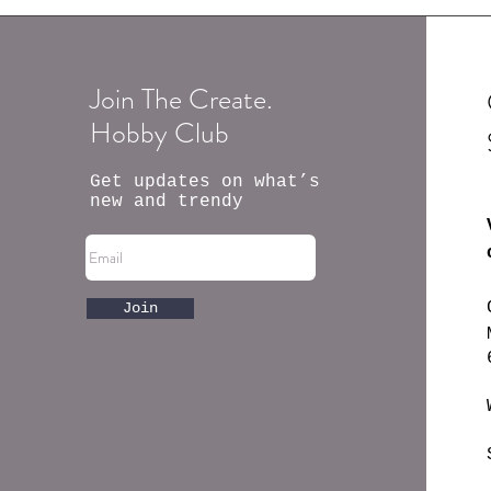
Join The Create.
Hobby Club
Get updates on what’s
new and trendy
Join