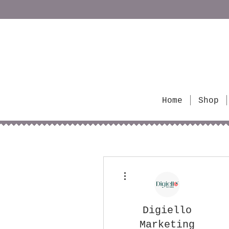
Home
Shop
More actions
Digiello
Marketing