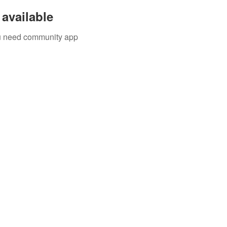
available
you need community app