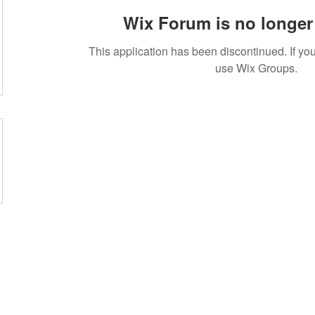
Wix Forum is no longer 
This application has been discontinued. If 
use Wix Groups.