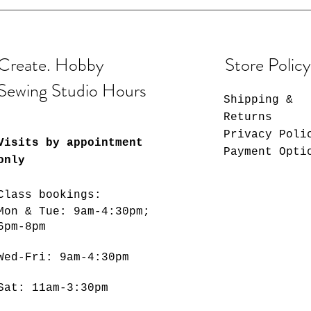
Create. Hobby
Store Policy
Sewing Studio Hours
Shipping &
Returns
Privacy Poli
Visits by appointment
Payment Opti
only
Class bookings:
Mon & Tue: 9am-4:30pm;
6pm-8pm
​​Wed-Fri: 9am-4:30pm
Sat: 11am-3:30pm