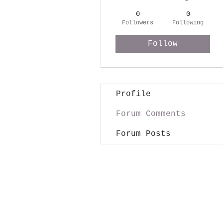
0
0
Followers
Following
Follow
Profile
Forum Comments
Forum Posts