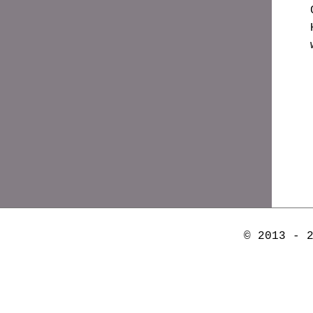
© 2013 - 