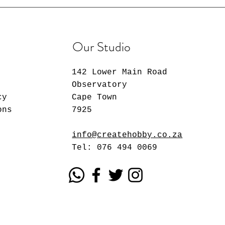
Our Studio
142 Lower Main Road
Observatory
cy
Cape Town
ons
7925
info@createhobby.co.za
Tel: 076 494 0069