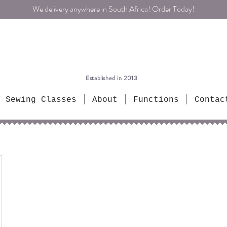
We delivery anywhere in South Africa! Order Today!
Established in 2013
Sewing Classes
About
Functions
Contac