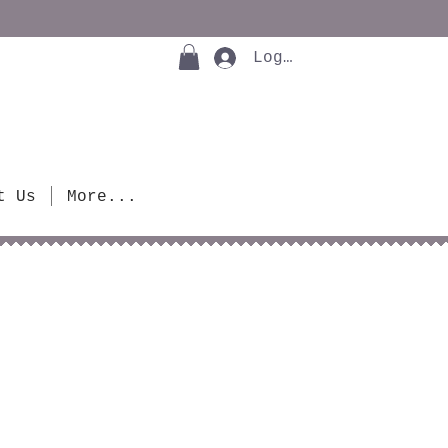
Log In
t Us
More...