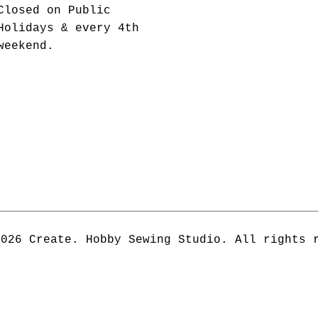
Closed on Public
Holidays & every 4th
weekend.
2026 Create. Hobby Sewing Studio. All rights 