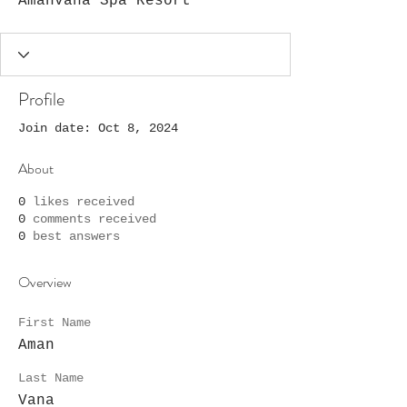
Amanvana Spa Resort
Profile
Join date: Oct 8, 2024
About
0
likes received
0
comments received
0
best answers
Overview
First Name
Aman
Last Name
Vana