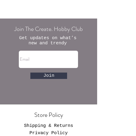
Join The Create. Hobby Club
Get updates on what’s
new and trendy
Join
Store Policy
Shipping & Returns
Privacy Policy