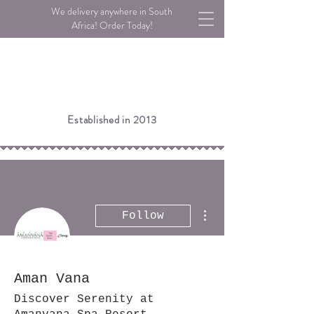
We delivery anywhere in South
Africa! Order Today!
Established in 2013
More actions
Follow
Aman Vana
Discover Serenity at