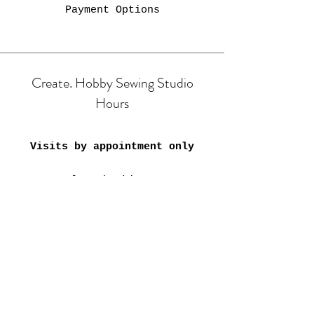
Payment Options
Create. Hobby Sewing Studio
Hours
Visits by appointment only
Class bookings:
Mon & Tue: 9am-4:30pm;
6pm-8pm
​​Wed-Fri: 9am-4:30pm
Sat: 11am-3:30pm
Closed on Public Holidays &