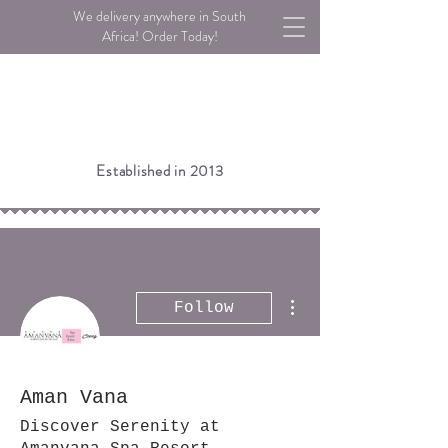
We delivery anywhere in South
Africa! Order Today!
Established in 2013
More actions
Follow
Aman Vana
Discover Serenity at