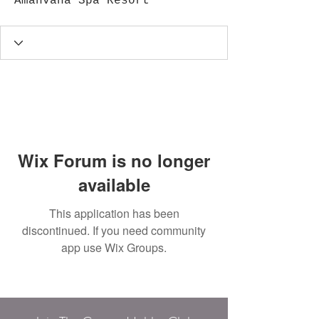
Amanvana Spa Resort
Wix Forum is no longer
available
This application has been
discontinued. If you need community
app use Wix Groups.