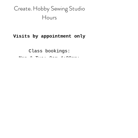
Create. Hobby Sewing Studio
Hours
Visits by appointment only
Class bookings:
Mon & Tue: 9am-4:30pm;
6pm-8pm
​​Wed-Fri: 9am-4:30pm
Sat: 11am-3:30pm
Closed on Public Holidays &
every 4th weekend.
Our Studio