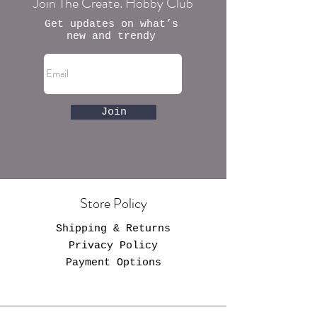
Join The Create. Hobby Club
Get updates on what’s
new and trendy
Join
Store Policy
Shipping & Returns
Privacy Policy
Payment Options