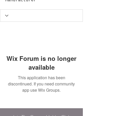
Manufacturer
Wix Forum is no longer
available
This application has been
discontinued. If you need community
app use Wix Groups.