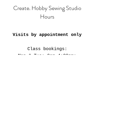
Create. Hobby Sewing Studio
Hours
Visits by appointment only
Class bookings:
Mon & Tue: 9am-4:30pm;
6pm-8pm
​​Wed-Fri: 9am-4:30pm
Sat: 11am-3:30pm
Closed on Public Holidays &
every 4th weekend.
Our Studio