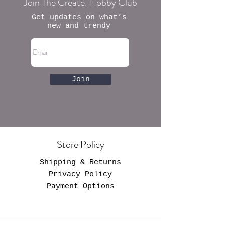
Join The Create. Hobby Club
Get updates on what’s
new and trendy
Join
Store Policy
Shipping & Returns
Privacy Policy
Payment Options