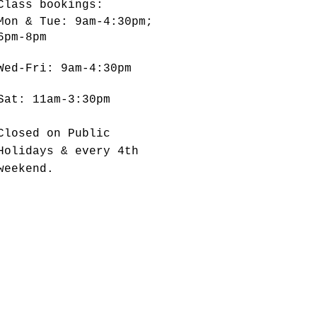
Class bookings:
Mon & Tue: 9am-4:30pm;
6pm-8pm
​​Wed-Fri: 9am-4:30pm
Sat: 11am-3:30pm
Closed on Public
Holidays & every 4th
weekend.