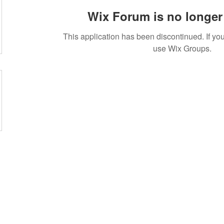
Wix Forum is no longer 
This application has been discontinued. If 
use Wix Groups.