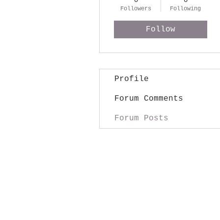
0
0
Followers
Following
Follow
Profile
Forum Comments
Forum Posts