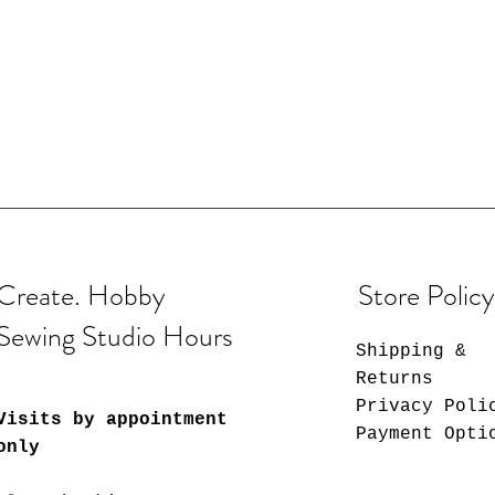
Create. Hobby
Store Policy
Sewing Studio Hours
Shipping &
Returns
Privacy Poli
Visits by appointment
Payment Opti
only