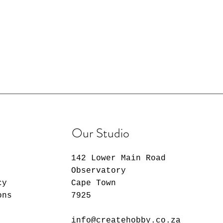
Our Studio
142 Lower Main Road
Observatory
cy
Cape Town
ons
7925
info@createhobby.co.za