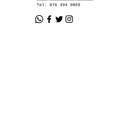
Tel: 076 494 0069