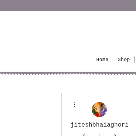
Home
Shop
More actions
jiteshbhaiaghorita