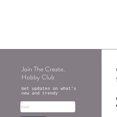
Join The Create.
Hobby Club
Get updates on what’s
new and trendy