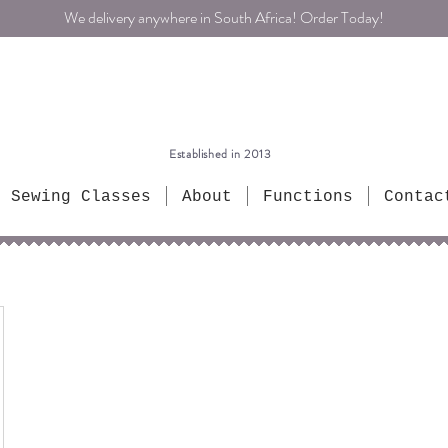
We delivery anywhere in South Africa! Order Today!
Established in 2013
Sewing Classes
About
Functions
Contac
ntrik