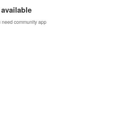
available
you need community app