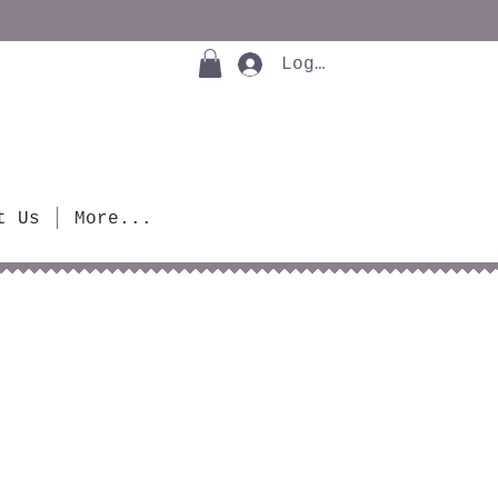
Log In
t Us
More...