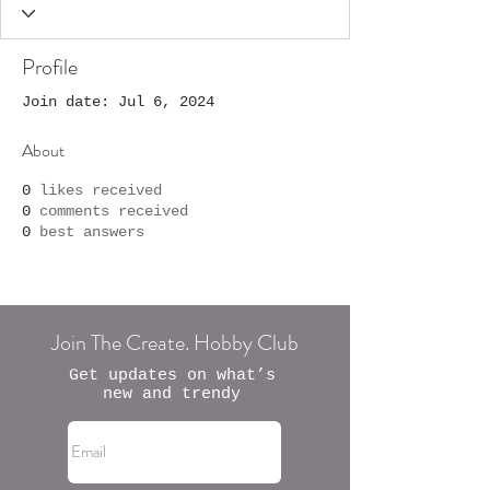
Profile
Join date: Jul 6, 2024
About
0
likes received
0
comments received
0
best answers
Join The Create. Hobby Club
Get updates on what’s
new and trendy