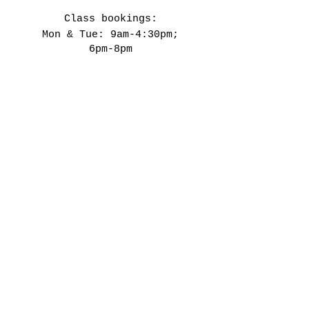
Class bookings:
Mon & Tue: 9am-4:30pm;
6pm-8pm
​​Wed-Fri: 9am-4:30pm
Sat: 11am-3:30pm
Closed on Public Holidays &
every 4th weekend.
Our Studio
142 Lower Main Road
Observatory
Cape Town
7925