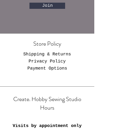
Join
Store Policy
Shipping & Returns
Privacy Policy
Payment Options
Create. Hobby Sewing Studio
Hours
Visits by appointment only