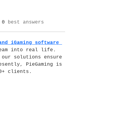
0
best answers
and iGaming software 
am into real life. 
our solutions ensure 
sently, PieGaming is 
0+ clients.