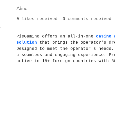
About
0
likes received
0
comments received
PieGaming offers an all-in-one 
casino 
solution
 that brings the operator's dre
Designed to meet the operator’s needs, 
a seamless and engaging experience. Pre
active in 18+ foreign countries with 8