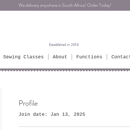
We delivery anywhere in South Africa! Order Today!
Established in 2013
Sewing Classes
About
Functions
Contac
Profile
Join date: Jan 13, 2025