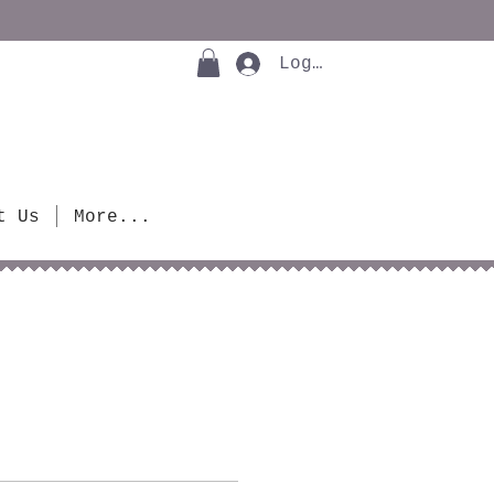
Log In
t Us
More...