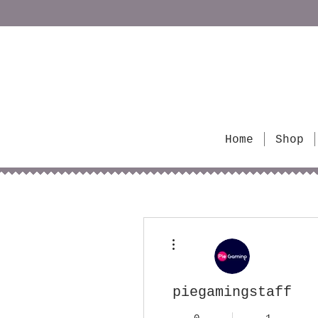
Home
Shop
More actions
piegamingstaff