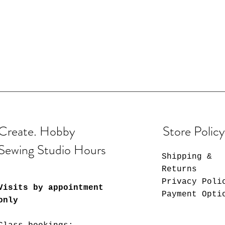
Create. Hobby
Store Policy
Sewing Studio Hours
Shipping &
Returns
Privacy Poli
Visits by appointment
Payment Opti
only