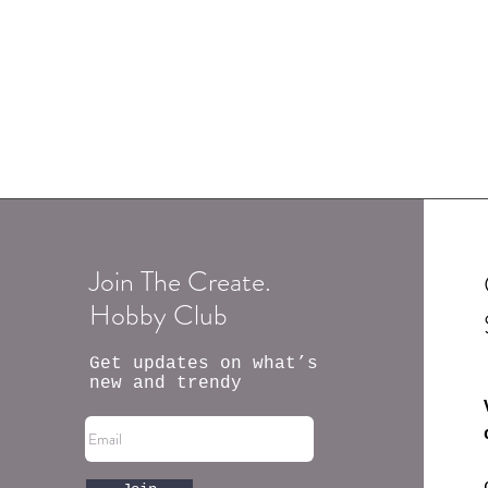
Join The Create.
Hobby Club
Get updates on what’s
new and trendy