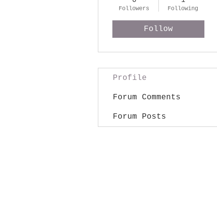
0
1
Followers
Following
Follow
Profile
Forum Comments
Forum Posts