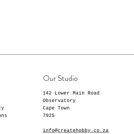
Our Studio
142 Lower Main Road
Observatory
cy
Cape Town
ons
7925
info@createhobby.co.za