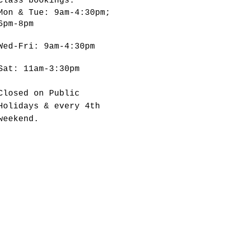
Class bookings:
Mon & Tue: 9am-4:30pm;
6pm-8pm
​​Wed-Fri: 9am-4:30pm
Sat: 11am-3:30pm
Closed on Public
Holidays & every 4th
weekend.