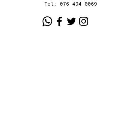
Tel: 076 494 0069